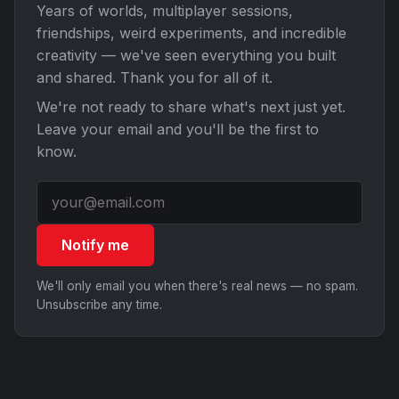
Years of worlds, multiplayer sessions,
friendships, weird experiments, and incredible
creativity — we've seen everything you built
and shared. Thank you for all of it.
We're not ready to share what's next just yet.
Leave your email and you'll be the first to
know.
Notify me
We'll only email you when there's real news — no spam.
Unsubscribe any time.