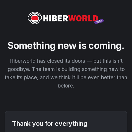
Something new is coming.
Hiberworld has closed its doors — but this isn't
goodbye. The team is building something new to
take its place, and we think it'll be even better than
before.
Thank you for everything