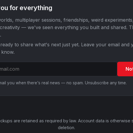
ou for everything
orlds, multiplayer sessions, friendships, weird experiments
 creativity — we've seen everything you built and shared. 
.
ready to share what's next just yet. Leave your email and y
o know.
No
email you when there's real news — no spam. Unsubscribe any time.
ckups are retained as required by law. Account data is otherwise 
deletion.