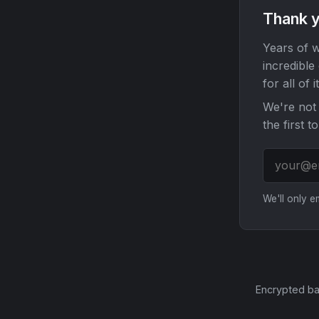
Thank y
Years of w
incredible
for all of it
We're not 
the first t
We'll only 
Encrypted ba