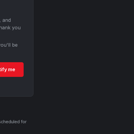
, and
Thank you
ou'll be
tify me
scheduled for