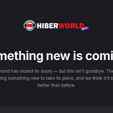
mething new is comi
orld has closed its doors — but this isn't goodbye. T
ding something new to take its place, and we think it'll
better than before.