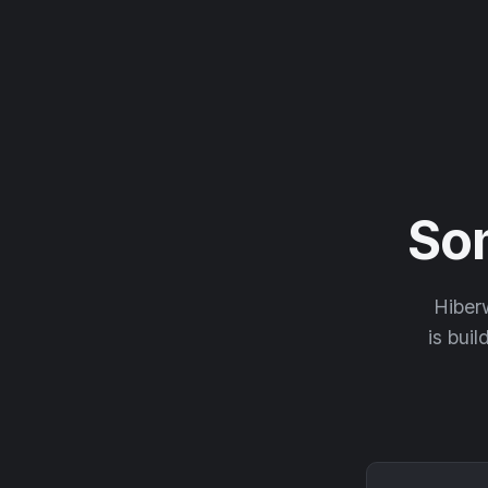
So
Hiberw
is buil