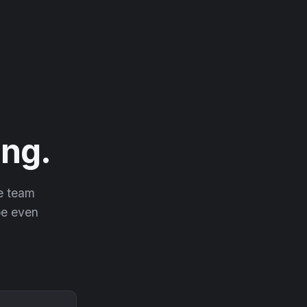
ng.
he team
 be even