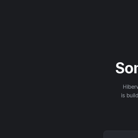
So
Hiberw
is buil