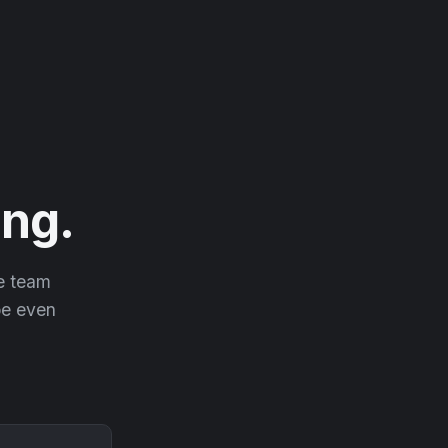
ng.
he team
 be even