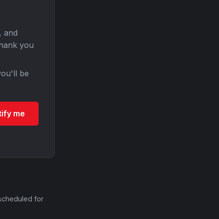
, and
Thank you
ou'll be
tify me
scheduled for