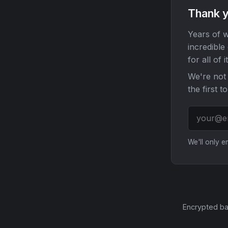
Thank y
Years of w
incredible
for all of it
We're not 
the first t
We'll only 
Encrypted ba