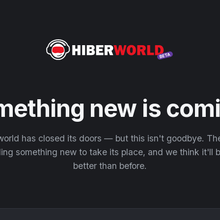
mething new is comi
orld has closed its doors — but this isn't goodbye. T
ding something new to take its place, and we think it'll
better than before.