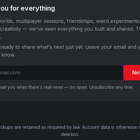
ou for everything
orlds, multiplayer sessions, friendships, weird experiments
 creativity — we've seen everything you built and shared. 
.
ready to share what's next just yet. Leave your email and y
o know.
No
email you when there's real news — no spam. Unsubscribe any time.
ckups are retained as required by law. Account data is otherwise 
deletion.