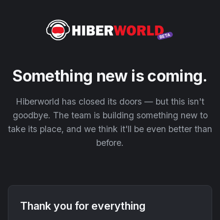
Something new is coming.
Hiberworld has closed its doors — but this isn't
goodbye. The team is building something new to
take its place, and we think it'll be even better than
before.
Thank you for everything