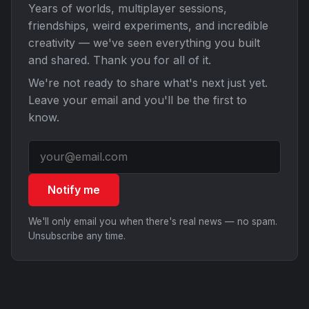
Years of worlds, multiplayer sessions,
friendships, weird experiments, and incredible
creativity — we've seen everything you built
and shared. Thank you for all of it.
We're not ready to share what's next just yet.
Leave your email and you'll be the first to
know.
Notify me
We'll only email you when there's real news — no spam.
Unsubscribe any time.