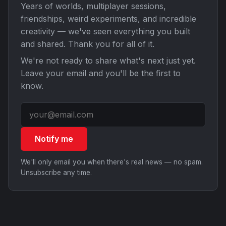
Years of worlds, multiplayer sessions,
friendships, weird experiments, and incredible
creativity — we've seen everything you built
and shared. Thank you for all of it.
We're not ready to share what's next just yet.
Leave your email and you'll be the first to
know.
Notify me
We'll only email you when there's real news — no spam.
Unsubscribe any time.