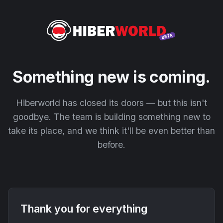
Something new is coming.
Hiberworld has closed its doors — but this isn't
goodbye. The team is building something new to
take its place, and we think it'll be even better than
before.
Thank you for everything