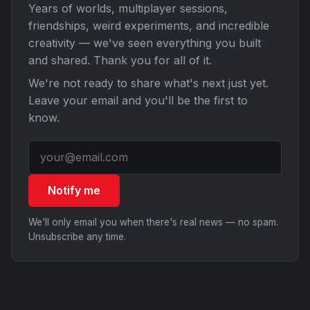
Years of worlds, multiplayer sessions,
friendships, weird experiments, and incredible
creativity — we've seen everything you built
and shared. Thank you for all of it.
We're not ready to share what's next just yet.
Leave your email and you'll be the first to
know.
Notify me
We'll only email you when there's real news — no spam.
Unsubscribe any time.