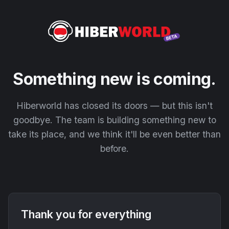
Something new is coming.
Hiberworld has closed its doors — but this isn't
goodbye. The team is building something new to
take its place, and we think it'll be even better than
before.
Thank you for everything