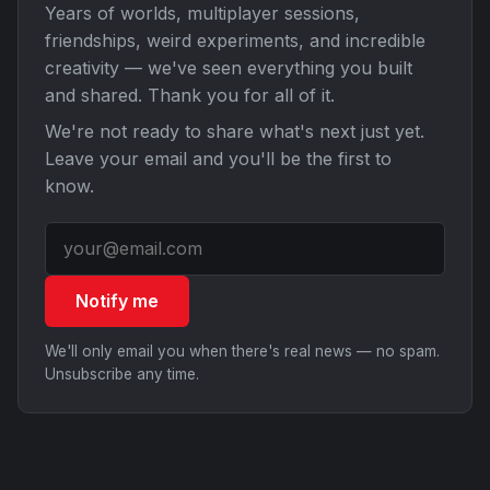
Years of worlds, multiplayer sessions,
friendships, weird experiments, and incredible
creativity — we've seen everything you built
and shared. Thank you for all of it.
We're not ready to share what's next just yet.
Leave your email and you'll be the first to
know.
Notify me
We'll only email you when there's real news — no spam.
Unsubscribe any time.