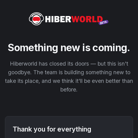
Something new is coming.
Hiberworld has closed its doors — but this isn't
goodbye. The team is building something new to
take its place, and we think it'll be even better than
before.
Thank you for everything