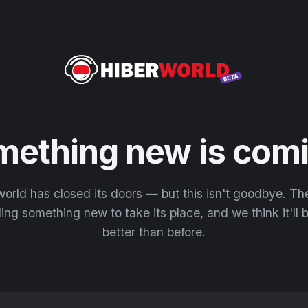
mething new is comi
orld has closed its doors — but this isn't goodbye. T
ding something new to take its place, and we think it'll
better than before.