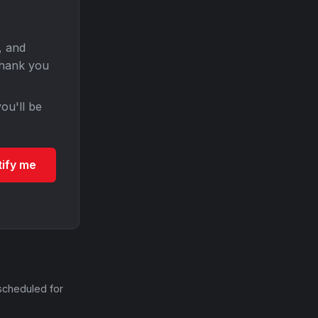
, and
Thank you
ou'll be
tify me
scheduled for