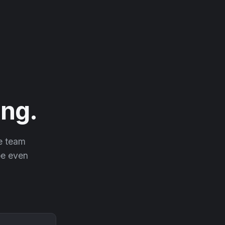
ng.
he team
 be even