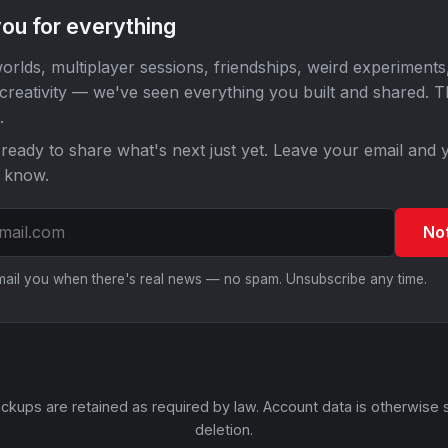
ou for everything
orlds, multiplayer sessions, friendships, weird experiments
 creativity — we've seen everything you built and shared. 
.
ready to share what's next just yet. Leave your email and y
o know.
No
email you when there's real news — no spam. Unsubscribe any time.
ckups are retained as required by law. Account data is otherwise 
deletion.