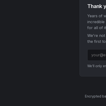
Thank y
Years of w
incredible
for all of it
We're not 
the first t
We'll only 
Encrypted ba