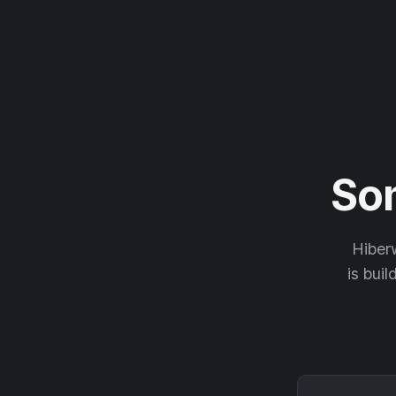
So
Hiberw
is buil