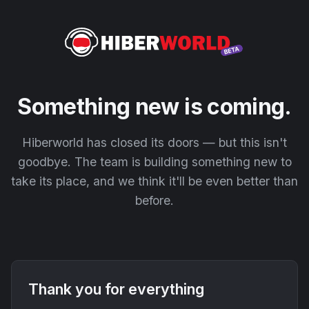
Something new is coming.
Hiberworld has closed its doors — but this isn't
goodbye. The team is building something new to
take its place, and we think it'll be even better than
before.
Thank you for everything