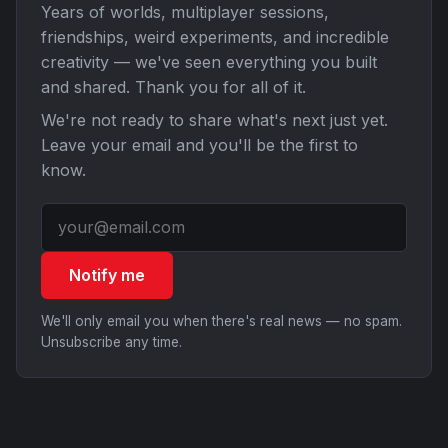
Years of worlds, multiplayer sessions,
friendships, weird experiments, and incredible
creativity — we've seen everything you built
and shared. Thank you for all of it.
We're not ready to share what's next just yet.
Leave your email and you'll be the first to
know.
Notify me
We'll only email you when there's real news — no spam.
Unsubscribe any time.