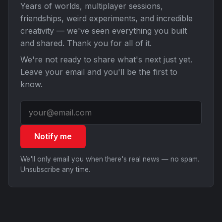
Years of worlds, multiplayer sessions,
friendships, weird experiments, and incredible
creativity — we've seen everything you built
and shared. Thank you for all of it.
We're not ready to share what's next just yet.
Leave your email and you'll be the first to
know.
Notify me
We'll only email you when there's real news — no spam.
Unsubscribe any time.