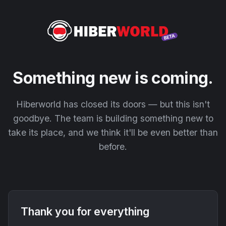
Something new is coming.
Hiberworld has closed its doors — but this isn't
goodbye. The team is building something new to
take its place, and we think it'll be even better than
before.
Thank you for everything