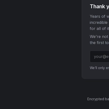
Thank y
Years of w
incredible
for all of it
We're not 
the first t
We'll only 
Encrypted ba