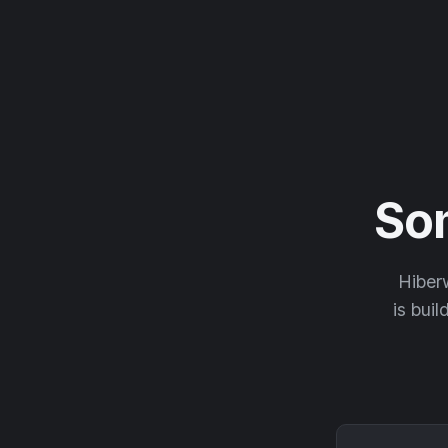
So
Hiberw
is buil