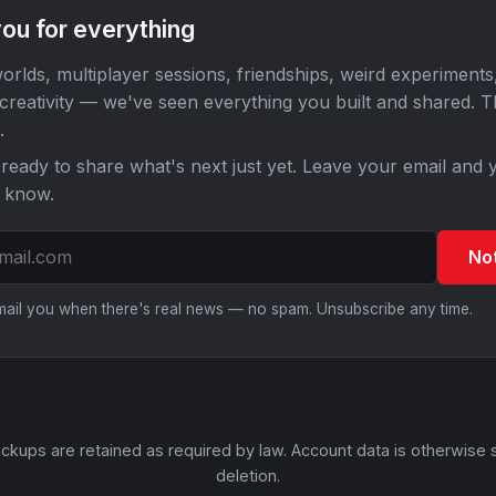
ou for everything
orlds, multiplayer sessions, friendships, weird experiments
 creativity — we've seen everything you built and shared. 
.
ready to share what's next just yet. Leave your email and y
o know.
No
email you when there's real news — no spam. Unsubscribe any time.
ckups are retained as required by law. Account data is otherwise 
deletion.