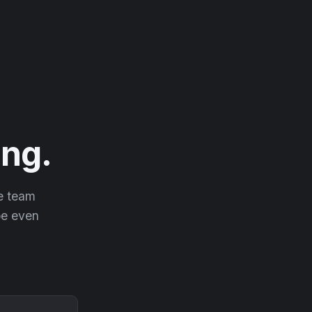
ng.
he team
 be even