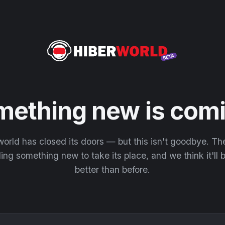
mething new is comi
orld has closed its doors — but this isn't goodbye. T
ding something new to take its place, and we think it'll
better than before.