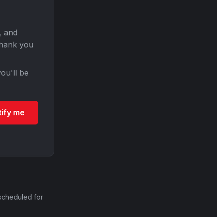
, and
Thank you
ou'll be
tify me
scheduled for