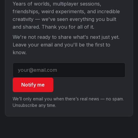
Years of worlds, multiplayer sessions,
friendships, weird experiments, and incredible
creativity — we've seen everything you built
and shared. Thank you for all of it.
We're not ready to share what's next just yet.
Leave your email and you'll be the first to
know.
Notify me
We'll only email you when there's real news — no spam.
Unsubscribe any time.