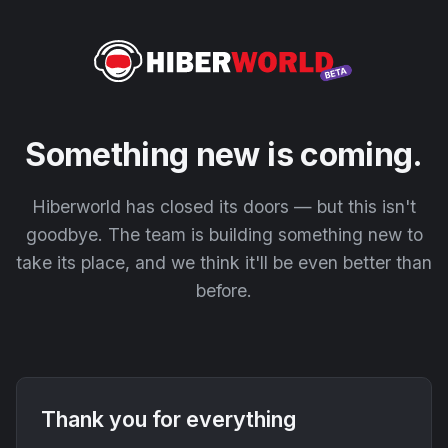
Something new is coming.
Hiberworld has closed its doors — but this isn't
goodbye. The team is building something new to
take its place, and we think it'll be even better than
before.
Thank you for everything