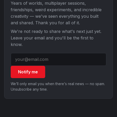
Years of worlds, multiplayer sessions,
friendships, weird experiments, and incredible
creativity — we've seen everything you built
and shared. Thank you for all of it.
We're not ready to share what's next just yet.
Leave your email and you'll be the first to
know.
Notify me
We'll only email you when there's real news — no spam.
Unsubscribe any time.