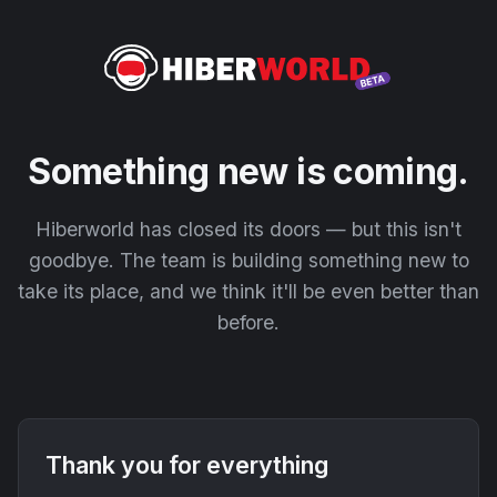
Something new is coming.
Hiberworld has closed its doors — but this isn't
goodbye. The team is building something new to
take its place, and we think it'll be even better than
before.
Thank you for everything