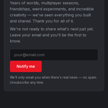
Years of worlds, multiplayer sessions,
friendships, weird experiments, and incredible
creativity — we've seen everything you built
and shared. Thank you for all of it.
We're not ready to share what's next just yet.
Leave your email and you'll be the first to
know.
Notify me
We'll only email you when there's real news — no spam.
Unsubscribe any time.