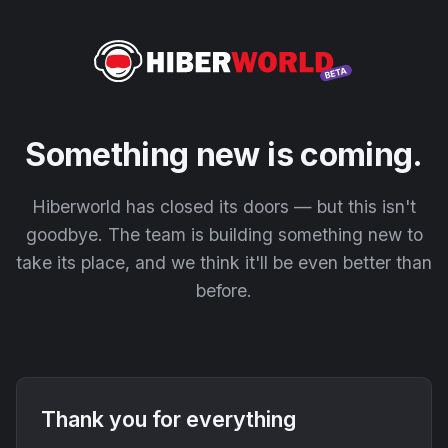
Something new is coming.
Hiberworld has closed its doors — but this isn't
goodbye. The team is building something new to
take its place, and we think it'll be even better than
before.
Thank you for everything