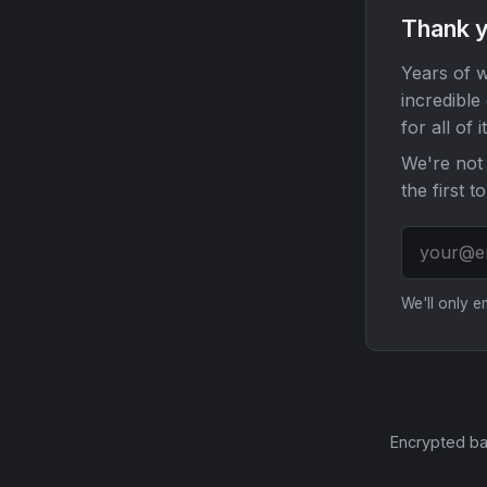
Thank y
Years of w
incredible
for all of it
We're not 
the first t
We'll only 
Encrypted ba