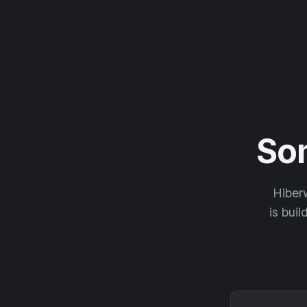
So
Hiberw
is buil