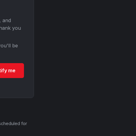
, and
Thank you
ou'll be
tify me
scheduled for