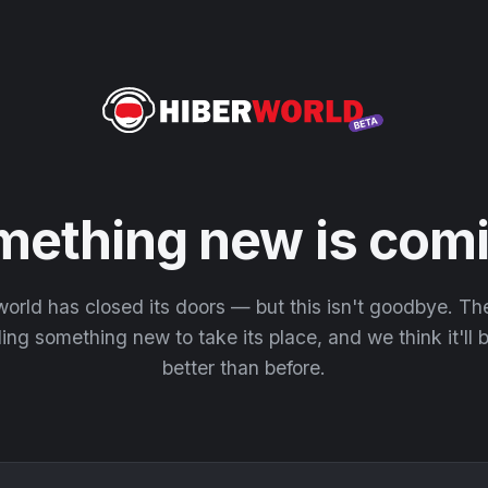
mething new is comi
orld has closed its doors — but this isn't goodbye. T
ding something new to take its place, and we think it'll
better than before.