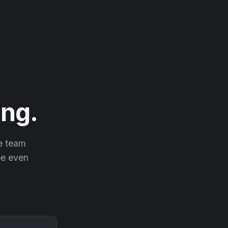
ng.
he team
 be even