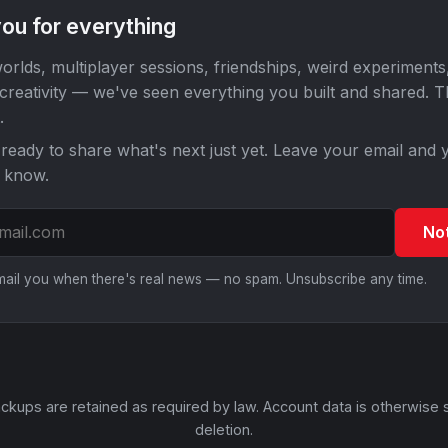
ou for everything
orlds, multiplayer sessions, friendships, weird experiments
 creativity — we've seen everything you built and shared. 
.
ready to share what's next just yet. Leave your email and y
o know.
No
email you when there's real news — no spam. Unsubscribe any time.
ckups are retained as required by law. Account data is otherwise 
deletion.