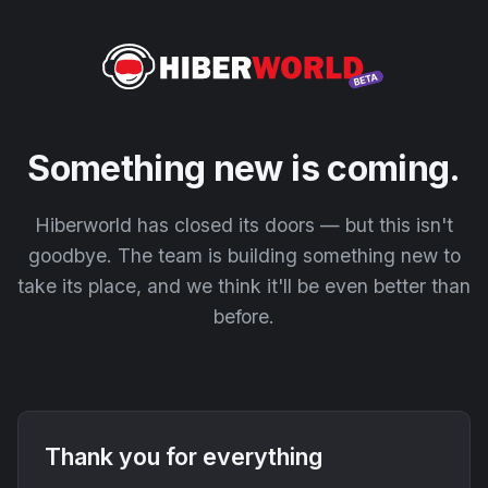
Something new is coming.
Hiberworld has closed its doors — but this isn't
goodbye. The team is building something new to
take its place, and we think it'll be even better than
before.
Thank you for everything