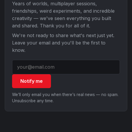
Years of worlds, multiplayer sessions,
friendships, weird experiments, and incredible
creativity — we've seen everything you built
and shared. Thank you for all of it.
We're not ready to share what's next just yet.
Leave your email and you'll be the first to
know.
Notify me
We'll only email you when there's real news — no spam.
Unsubscribe any time.