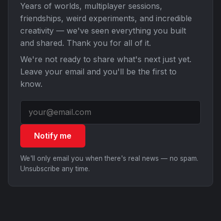
Years of worlds, multiplayer sessions,
friendships, weird experiments, and incredible
creativity — we've seen everything you built
and shared. Thank you for all of it.
We're not ready to share what's next just yet.
Leave your email and you'll be the first to
know.
Notify me
We'll only email you when there's real news — no spam.
Unsubscribe any time.