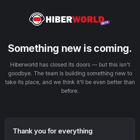
Something new is coming.
Hiberworld has closed its doors — but this isn't
goodbye. The team is building something new to
take its place, and we think it'll be even better than
before.
Thank you for everything