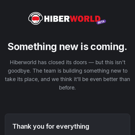
Something new is coming.
Hiberworld has closed its doors — but this isn't
goodbye. The team is building something new to
take its place, and we think it'll be even better than
before.
Thank you for everything