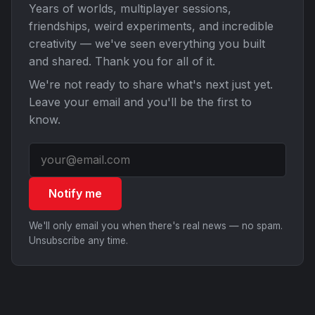
Years of worlds, multiplayer sessions,
friendships, weird experiments, and incredible
creativity — we've seen everything you built
and shared. Thank you for all of it.
We're not ready to share what's next just yet.
Leave your email and you'll be the first to
know.
Notify me
We'll only email you when there's real news — no spam.
Unsubscribe any time.