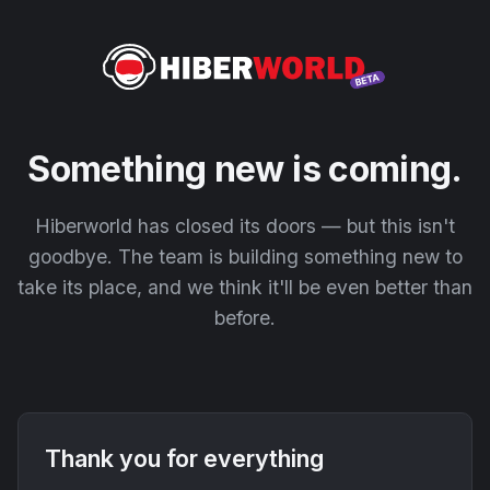
Something new is coming.
Hiberworld has closed its doors — but this isn't
goodbye. The team is building something new to
take its place, and we think it'll be even better than
before.
Thank you for everything