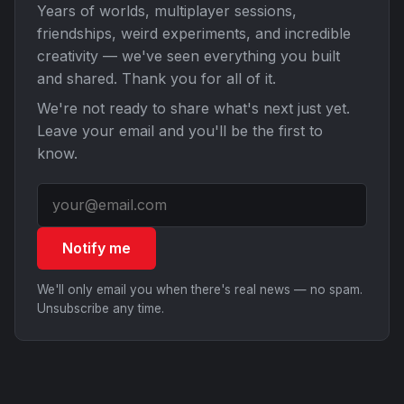
Years of worlds, multiplayer sessions,
friendships, weird experiments, and incredible
creativity — we've seen everything you built
and shared. Thank you for all of it.
We're not ready to share what's next just yet.
Leave your email and you'll be the first to
know.
Notify me
We'll only email you when there's real news — no spam.
Unsubscribe any time.