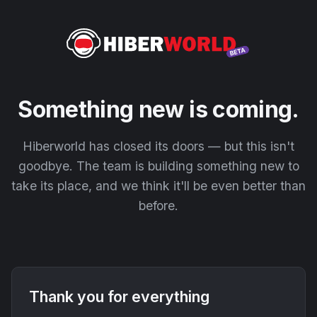
Something new is coming.
Hiberworld has closed its doors — but this isn't
goodbye. The team is building something new to
take its place, and we think it'll be even better than
before.
Thank you for everything