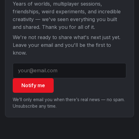
Years of worlds, multiplayer sessions,
friendships, weird experiments, and incredible
creativity — we've seen everything you built
and shared. Thank you for all of it.
We're not ready to share what's next just yet.
Leave your email and you'll be the first to
know.
Notify me
We'll only email you when there's real news — no spam.
Unsubscribe any time.