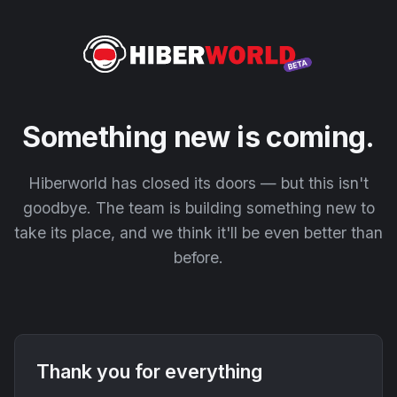
Something new is coming.
Hiberworld has closed its doors — but this isn't
goodbye. The team is building something new to
take its place, and we think it'll be even better than
before.
Thank you for everything