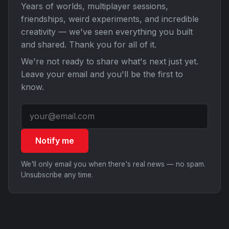
Years of worlds, multiplayer sessions,
friendships, weird experiments, and incredible
creativity — we've seen everything you built
and shared. Thank you for all of it.
We're not ready to share what's next just yet.
Leave your email and you'll be the first to
know.
Notify me
We'll only email you when there's real news — no spam.
Unsubscribe any time.