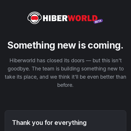
Something new is coming.
Hiberworld has closed its doors — but this isn't
goodbye. The team is building something new to
take its place, and we think it'll be even better than
before.
Thank you for everything