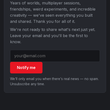
Years of worlds, multiplayer sessions,
friendships, weird experiments, and incredible
creativity — we've seen everything you built
and shared. Thank you for all of it.
We're not ready to share what's next just yet.
Leave your email and you'll be the first to
know.
Notify me
We'll only email you when there's real news — no spam.
Unsubscribe any time.