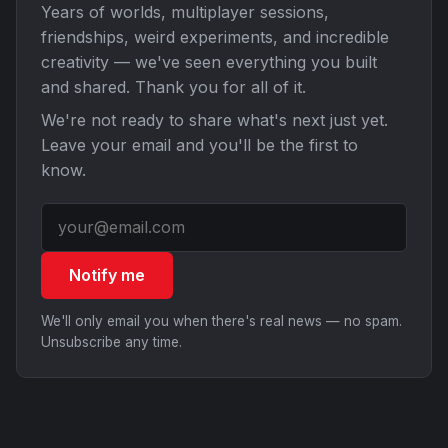
Years of worlds, multiplayer sessions,
friendships, weird experiments, and incredible
creativity — we've seen everything you built
and shared. Thank you for all of it.
We're not ready to share what's next just yet.
Leave your email and you'll be the first to
know.
Notify me
We'll only email you when there's real news — no spam.
Unsubscribe any time.