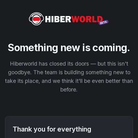
Something new is coming.
Hiberworld has closed its doors — but this isn't
goodbye. The team is building something new to
take its place, and we think it'll be even better than
before.
Thank you for everything