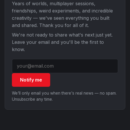
Years of worlds, multiplayer sessions,
friendships, weird experiments, and incredible
creativity — we've seen everything you built
and shared. Thank you for all of it.
We're not ready to share what's next just yet.
Leave your email and you'll be the first to
know.
Notify me
We'll only email you when there's real news — no spam.
Unsubscribe any time.