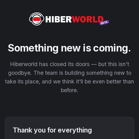
Something new is coming.
Hiberworld has closed its doors — but this isn't
goodbye. The team is building something new to
take its place, and we think it'll be even better than
before.
Thank you for everything