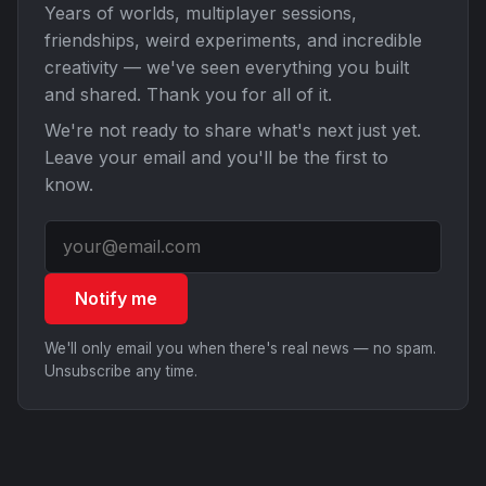
Years of worlds, multiplayer sessions,
friendships, weird experiments, and incredible
creativity — we've seen everything you built
and shared. Thank you for all of it.
We're not ready to share what's next just yet.
Leave your email and you'll be the first to
know.
Notify me
We'll only email you when there's real news — no spam.
Unsubscribe any time.