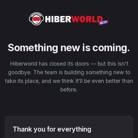
Something new is coming.
Hiberworld has closed its doors — but this isn't
goodbye. The team is building something new to
take its place, and we think it'll be even better than
before.
Thank you for everything