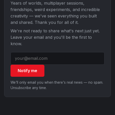
Years of worlds, multiplayer sessions,
friendships, weird experiments, and incredible
creativity — we've seen everything you built
and shared. Thank you for all of it.
We're not ready to share what's next just yet.
Leave your email and you'll be the first to
know.
Notify me
We'll only email you when there's real news — no spam.
Unsubscribe any time.