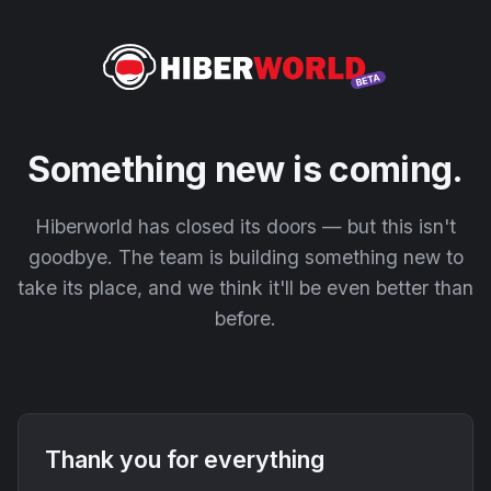
Something new is coming.
Hiberworld has closed its doors — but this isn't
goodbye. The team is building something new to
take its place, and we think it'll be even better than
before.
Thank you for everything