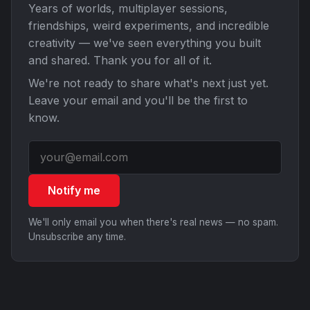
Years of worlds, multiplayer sessions,
friendships, weird experiments, and incredible
creativity — we've seen everything you built
and shared. Thank you for all of it.
We're not ready to share what's next just yet.
Leave your email and you'll be the first to
know.
Notify me
We'll only email you when there's real news — no spam.
Unsubscribe any time.