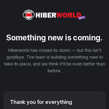
Something new is coming.
Hiberworld has closed its doors — but this isn't
goodbye. The team is building something new to
take its place, and we think it'll be even better than
before.
Thank you for everything