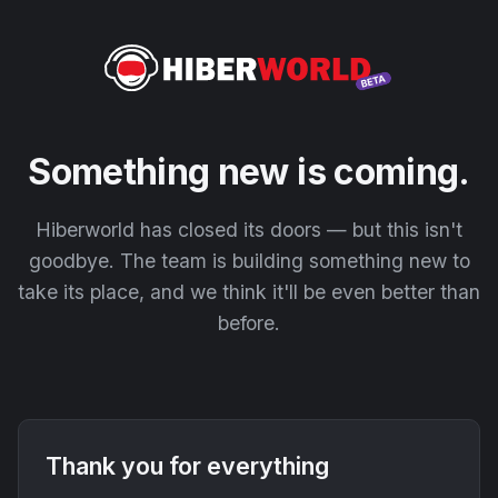
Something new is coming.
Hiberworld has closed its doors — but this isn't
goodbye. The team is building something new to
take its place, and we think it'll be even better than
before.
Thank you for everything