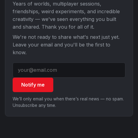
Years of worlds, multiplayer sessions,
friendships, weird experiments, and incredible
creativity — we've seen everything you built
and shared. Thank you for all of it.
We're not ready to share what's next just yet.
Leave your email and you'll be the first to
know.
Notify me
We'll only email you when there's real news — no spam.
Unsubscribe any time.