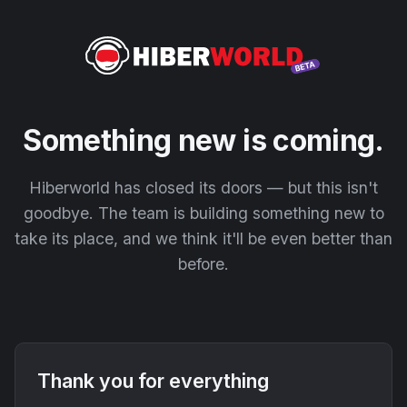
Something new is coming.
Hiberworld has closed its doors — but this isn't
goodbye. The team is building something new to
take its place, and we think it'll be even better than
before.
Thank you for everything