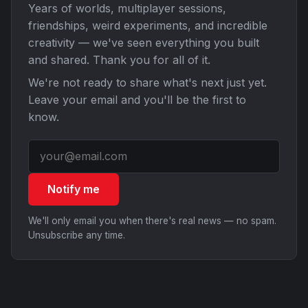
Years of worlds, multiplayer sessions,
friendships, weird experiments, and incredible
creativity — we've seen everything you built
and shared. Thank you for all of it.
We're not ready to share what's next just yet.
Leave your email and you'll be the first to
know.
Notify me
We'll only email you when there's real news — no spam.
Unsubscribe any time.