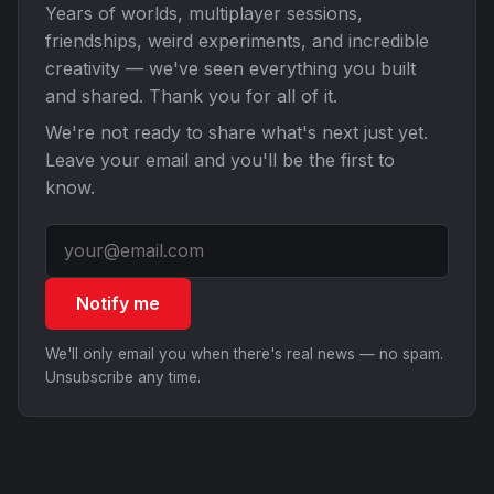
Years of worlds, multiplayer sessions,
friendships, weird experiments, and incredible
creativity — we've seen everything you built
and shared. Thank you for all of it.
We're not ready to share what's next just yet.
Leave your email and you'll be the first to
know.
Notify me
We'll only email you when there's real news — no spam.
Unsubscribe any time.