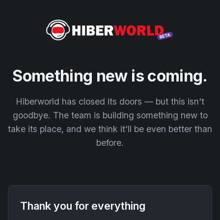
Something new is coming.
Hiberworld has closed its doors — but this isn't
goodbye. The team is building something new to
take its place, and we think it'll be even better than
before.
Thank you for everything