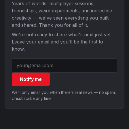
Years of worlds, multiplayer sessions,
friendships, weird experiments, and incredible
creativity — we've seen everything you built
and shared. Thank you for all of it.
We're not ready to share what's next just yet.
Leave your email and you'll be the first to
know.
Notify me
We'll only email you when there's real news — no spam.
Unsubscribe any time.