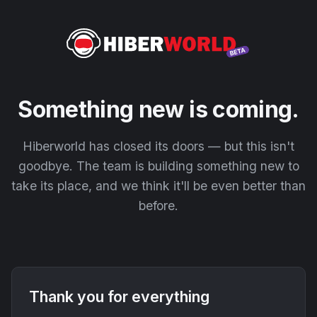
Something new is coming.
Hiberworld has closed its doors — but this isn't
goodbye. The team is building something new to
take its place, and we think it'll be even better than
before.
Thank you for everything