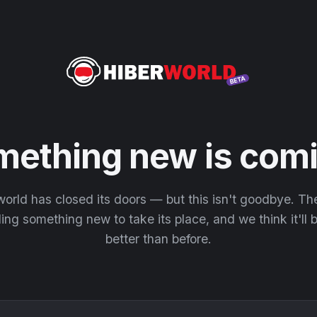
mething new is comi
orld has closed its doors — but this isn't goodbye. T
ding something new to take its place, and we think it'll
better than before.