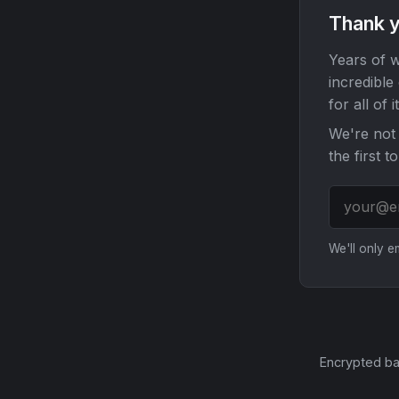
Thank y
Years of w
incredible
for all of it
We're not 
the first t
We'll only 
Encrypted ba