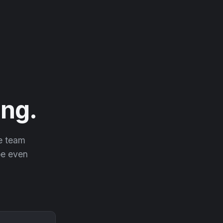
ng.
he team
 be even