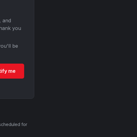
, and
Thank you
ou'll be
tify me
scheduled for