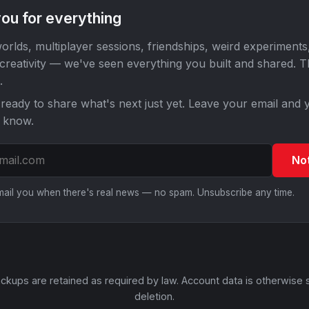
ou for everything
orlds, multiplayer sessions, friendships, weird experiments
 creativity — we've seen everything you built and shared. 
.
ready to share what's next just yet. Leave your email and y
o know.
No
email you when there's real news — no spam. Unsubscribe any time.
ckups are retained as required by law. Account data is otherwise 
deletion.