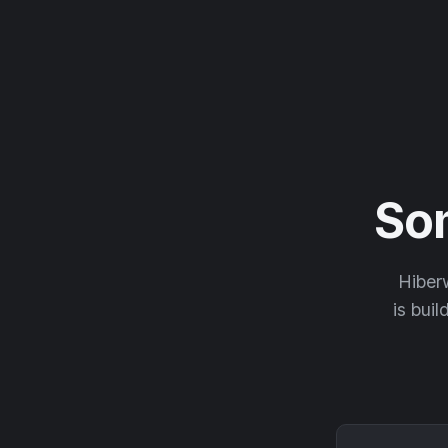
So
Hiberw
is buil