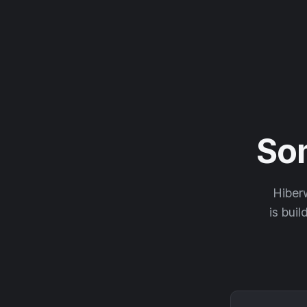
So
Hiberw
is buil