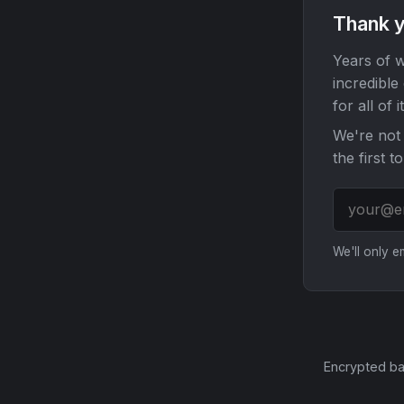
Thank y
Years of w
incredible
for all of it
We're not 
the first t
We'll only 
Encrypted ba