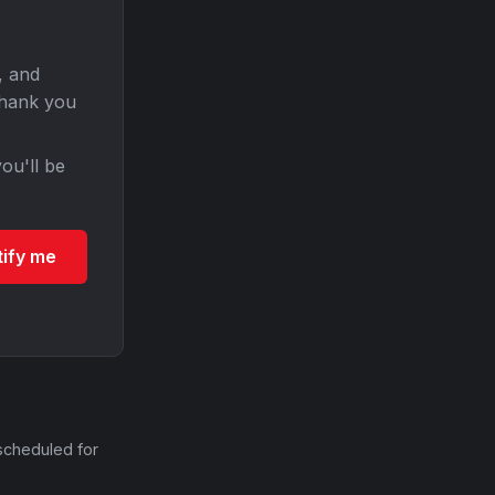
, and
Thank you
ou'll be
tify me
scheduled for