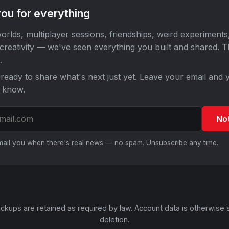
ou for everything
orlds, multiplayer sessions, friendships, weird experiments
 creativity — we've seen everything you built and shared. 
.
ready to share what's next just yet. Leave your email and y
o know.
No
email you when there's real news — no spam. Unsubscribe any time.
ckups are retained as required by law. Account data is otherwise 
deletion.