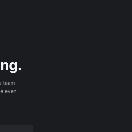
ng.
he team
 be even