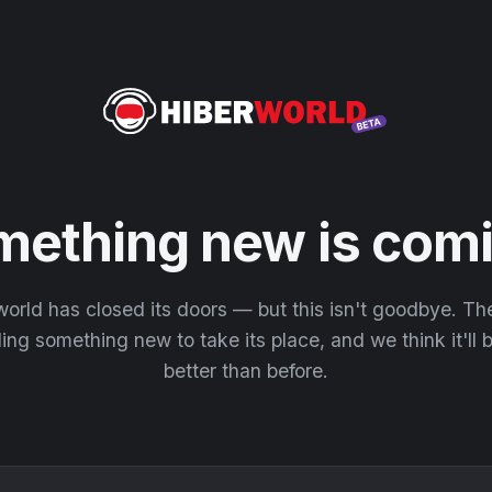
mething new is comi
orld has closed its doors — but this isn't goodbye. T
ding something new to take its place, and we think it'll
better than before.