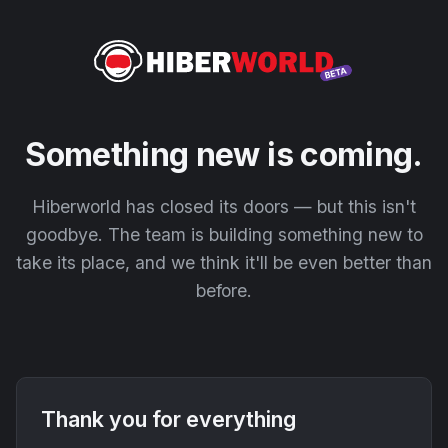
Something new is coming.
Hiberworld has closed its doors — but this isn't
goodbye. The team is building something new to
take its place, and we think it'll be even better than
before.
Thank you for everything