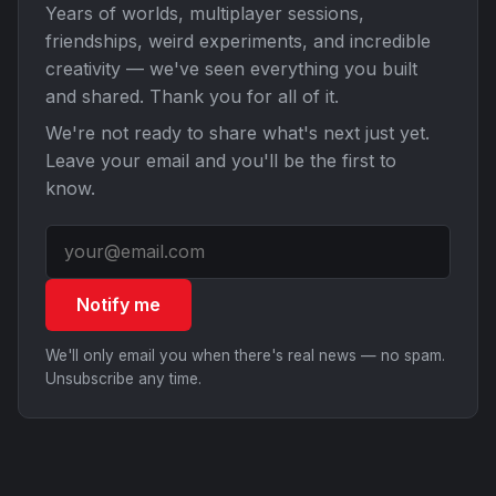
Years of worlds, multiplayer sessions,
friendships, weird experiments, and incredible
creativity — we've seen everything you built
and shared. Thank you for all of it.
We're not ready to share what's next just yet.
Leave your email and you'll be the first to
know.
Notify me
We'll only email you when there's real news — no spam.
Unsubscribe any time.