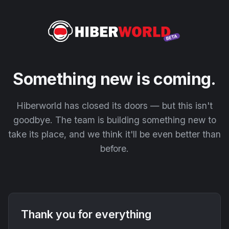
Something new is coming.
Hiberworld has closed its doors — but this isn't
goodbye. The team is building something new to
take its place, and we think it'll be even better than
before.
Thank you for everything