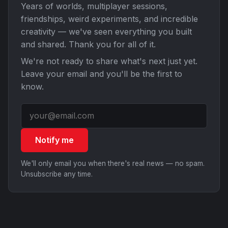
Years of worlds, multiplayer sessions,
friendships, weird experiments, and incredible
creativity — we've seen everything you built
and shared. Thank you for all of it.
We're not ready to share what's next just yet.
Leave your email and you'll be the first to
know.
Notify me
We'll only email you when there's real news — no spam.
Unsubscribe any time.