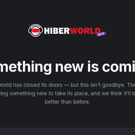
mething new is comi
orld has closed its doors — but this isn't goodbye. T
ding something new to take its place, and we think it'll
better than before.