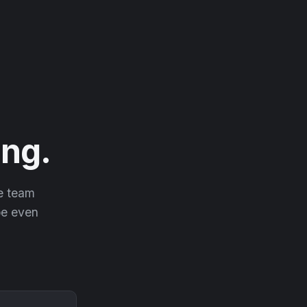
ng.
he team
 be even