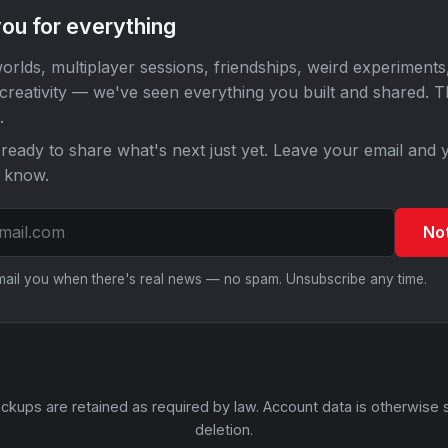
ou for everything
orlds, multiplayer sessions, friendships, weird experiments
 creativity — we've seen everything you built and shared. 
.
ready to share what's next just yet. Leave your email and y
o know.
No
email you when there's real news — no spam. Unsubscribe any time.
ckups are retained as required by law. Account data is otherwise 
deletion.