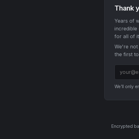
Thank y
Years of w
incredible
for all of it
We're not 
the first t
We'll only 
Encrypted ba