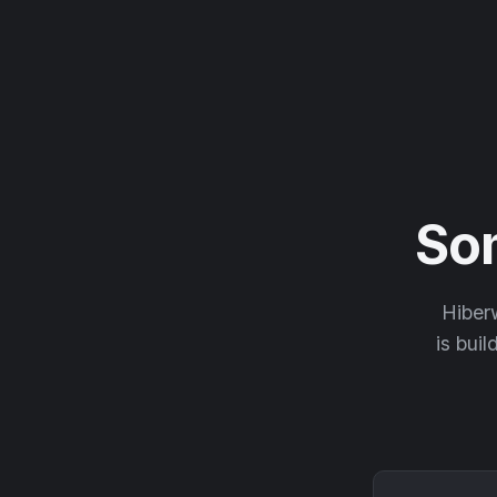
So
Hiberw
is buil