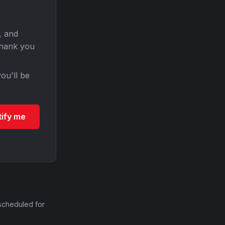
, and
Thank you
ou'll be
tify me
scheduled for