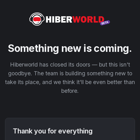
Something new is coming.
Hiberworld has closed its doors — but this isn't
goodbye. The team is building something new to
take its place, and we think it'll be even better than
before.
Thank you for everything