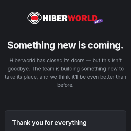
Something new is coming.
Hiberworld has closed its doors — but this isn't
goodbye. The team is building something new to
take its place, and we think it'll be even better than
before.
Thank you for everything