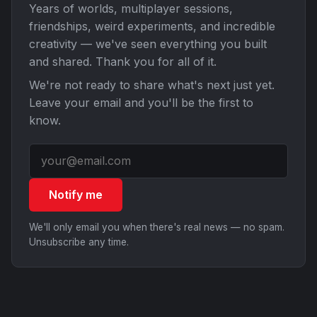
Years of worlds, multiplayer sessions,
friendships, weird experiments, and incredible
creativity — we've seen everything you built
and shared. Thank you for all of it.
We're not ready to share what's next just yet.
Leave your email and you'll be the first to
know.
Notify me
We'll only email you when there's real news — no spam.
Unsubscribe any time.