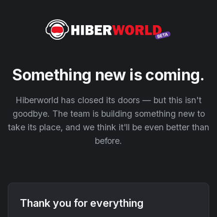
Something new is coming.
Hiberworld has closed its doors — but this isn't
goodbye. The team is building something new to
take its place, and we think it'll be even better than
before.
Thank you for everything