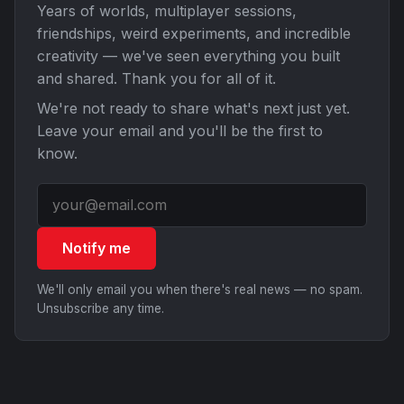
Years of worlds, multiplayer sessions,
friendships, weird experiments, and incredible
creativity — we've seen everything you built
and shared. Thank you for all of it.
We're not ready to share what's next just yet.
Leave your email and you'll be the first to
know.
Notify me
We'll only email you when there's real news — no spam.
Unsubscribe any time.