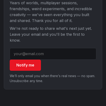
Years of worlds, multiplayer sessions,
friendships, weird experiments, and incredible
creativity — we've seen everything you built
and shared. Thank you for all of it.
We're not ready to share what's next just yet.
Leave your email and you'll be the first to
know.
Notify me
We'll only email you when there's real news — no spam.
Unsubscribe any time.