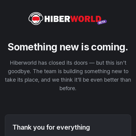
Something new is coming.
Hiberworld has closed its doors — but this isn't
goodbye. The team is building something new to
take its place, and we think it'll be even better than
before.
Thank you for everything