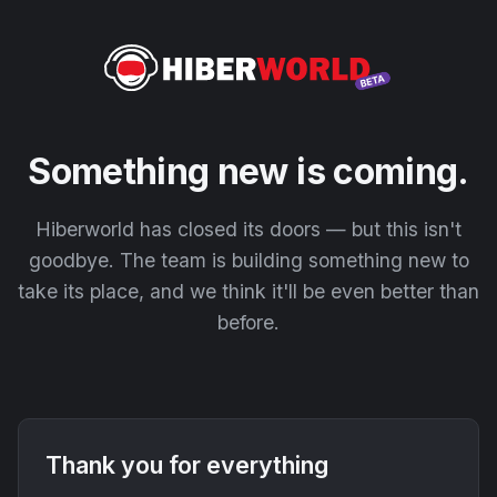
Something new is coming.
Hiberworld has closed its doors — but this isn't
goodbye. The team is building something new to
take its place, and we think it'll be even better than
before.
Thank you for everything