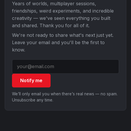
Years of worlds, multiplayer sessions,
friendships, weird experiments, and incredible
creativity — we've seen everything you built
and shared. Thank you for all of it.
We're not ready to share what's next just yet.
Leave your email and you'll be the first to
know.
Notify me
We'll only email you when there's real news — no spam.
Unsubscribe any time.