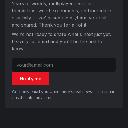
Years of worlds, multiplayer sessions,
friendships, weird experiments, and incredible
creativity — we've seen everything you built
and shared. Thank you for all of it.
We're not ready to share what's next just yet.
Leave your email and you'll be the first to
know.
Notify me
We'll only email you when there's real news — no spam.
Unsubscribe any time.