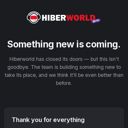
Something new is coming.
Hiberworld has closed its doors — but this isn't
goodbye. The team is building something new to
take its place, and we think it'll be even better than
before.
Thank you for everything