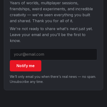
Years of worlds, multiplayer sessions,
friendships, weird experiments, and incredible
creativity — we've seen everything you built
and shared. Thank you for all of it.
We're not ready to share what's next just yet.
Leave your email and you'll be the first to
know.
Notify me
We'll only email you when there's real news — no spam.
Unsubscribe any time.