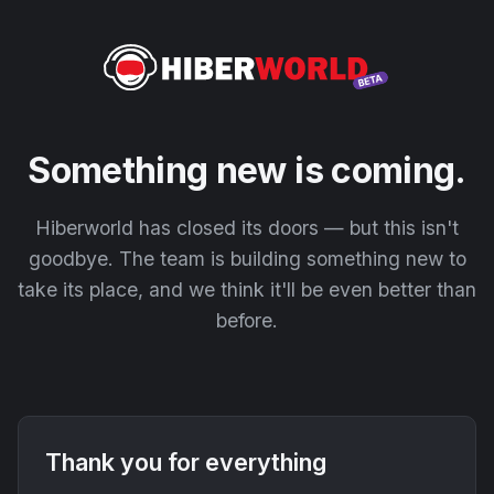
Something new is coming.
Hiberworld has closed its doors — but this isn't
goodbye. The team is building something new to
take its place, and we think it'll be even better than
before.
Thank you for everything