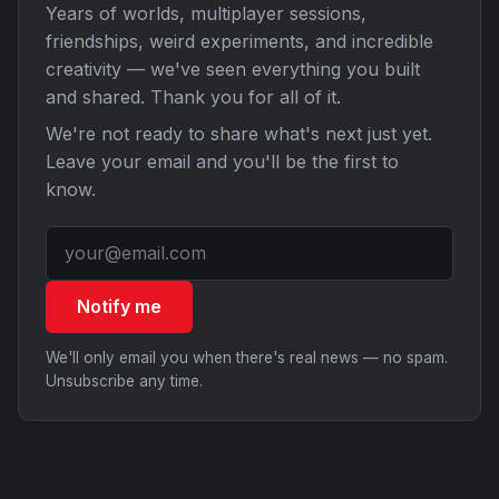
Years of worlds, multiplayer sessions,
friendships, weird experiments, and incredible
creativity — we've seen everything you built
and shared. Thank you for all of it.
We're not ready to share what's next just yet.
Leave your email and you'll be the first to
know.
Notify me
We'll only email you when there's real news — no spam.
Unsubscribe any time.