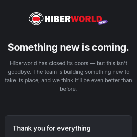
Something new is coming.
Hiberworld has closed its doors — but this isn't
goodbye. The team is building something new to
take its place, and we think it'll be even better than
before.
Thank you for everything