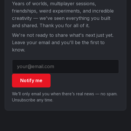
Years of worlds, multiplayer sessions,
friendships, weird experiments, and incredible
creativity — we've seen everything you built
and shared. Thank you for all of it.
We're not ready to share what's next just yet.
Leave your email and you'll be the first to
know.
Notify me
We'll only email you when there's real news — no spam.
Unsubscribe any time.