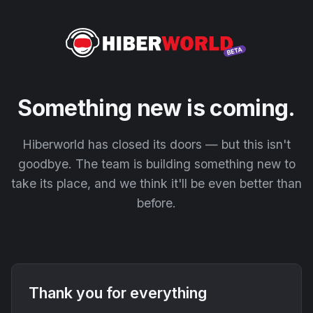
Something new is coming.
Hiberworld has closed its doors — but this isn't
goodbye. The team is building something new to
take its place, and we think it'll be even better than
before.
Thank you for everything