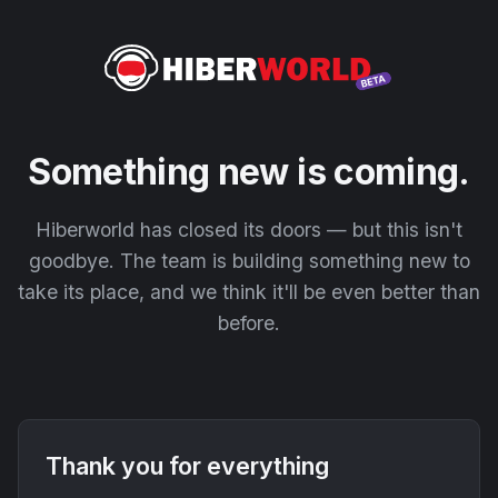
Something new is coming.
Hiberworld has closed its doors — but this isn't
goodbye. The team is building something new to
take its place, and we think it'll be even better than
before.
Thank you for everything