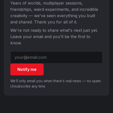
Years of worlds, multiplayer sessions,
friendships, weird experiments, and incredible
creativity — we've seen everything you built
and shared. Thank you for all of it.
We're not ready to share what's next just yet.
Leave your email and you'll be the first to
know.
Notify me
We'll only email you when there's real news — no spam.
Unsubscribe any time.