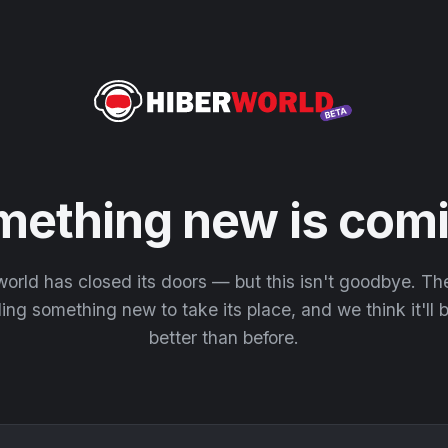
mething new is comi
orld has closed its doors — but this isn't goodbye. T
ding something new to take its place, and we think it'll
better than before.