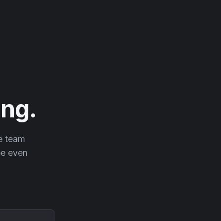
ng.
he team
 be even