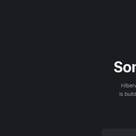
So
Hiberw
is buil