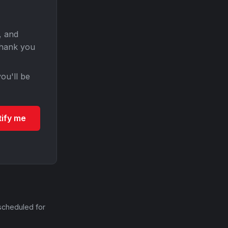
, and
Thank you
ou'll be
tify me
scheduled for