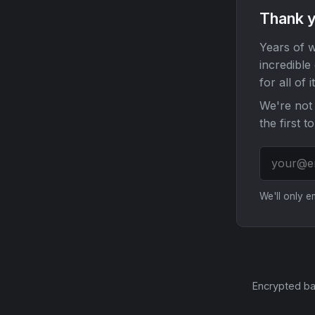
Thank y
Years of w
incredible
for all of it
We're not 
the first t
We'll only 
Encrypted ba