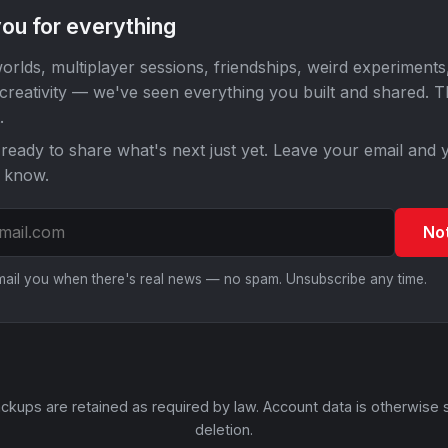
ou for everything
orlds, multiplayer sessions, friendships, weird experiments
 creativity — we've seen everything you built and shared. 
.
ready to share what's next just yet. Leave your email and y
o know.
No
email you when there's real news — no spam. Unsubscribe any time.
ckups are retained as required by law. Account data is otherwise 
deletion.