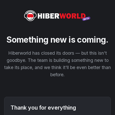
Something new is coming.
Hiberworld has closed its doors — but this isn't
goodbye. The team is building something new to
take its place, and we think it'll be even better than
before.
Thank you for everything