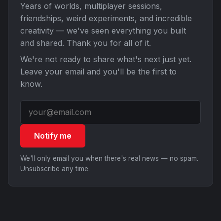
Years of worlds, multiplayer sessions,
friendships, weird experiments, and incredible
creativity — we've seen everything you built
and shared. Thank you for all of it.
We're not ready to share what's next just yet.
Leave your email and you'll be the first to
know.
Notify me
We'll only email you when there's real news — no spam.
Unsubscribe any time.