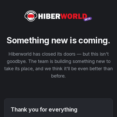
Something new is coming.
Hiberworld has closed its doors — but this isn't
goodbye. The team is building something new to
take its place, and we think it'll be even better than
before.
Thank you for everything