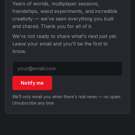
Years of worlds, multiplayer sessions,
friendships, weird experiments, and incredible
creativity — we've seen everything you built
and shared. Thank you for all of it.
We're not ready to share what's next just yet.
Leave your email and you'll be the first to
know.
Notify me
We'll only email you when there's real news — no spam.
Unsubscribe any time.