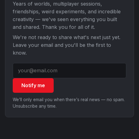
Years of worlds, multiplayer sessions,
friendships, weird experiments, and incredible
creativity — we've seen everything you built
and shared. Thank you for all of it.
We're not ready to share what's next just yet.
Leave your email and you'll be the first to
know.
Notify me
We'll only email you when there's real news — no spam.
Unsubscribe any time.