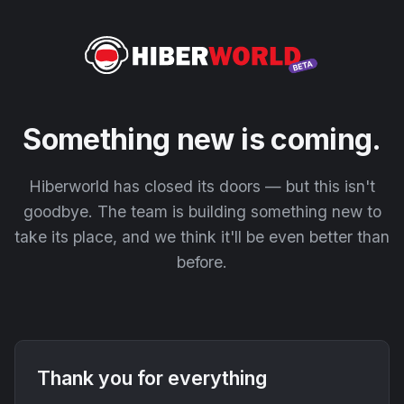
Something new is coming.
Hiberworld has closed its doors — but this isn't
goodbye. The team is building something new to
take its place, and we think it'll be even better than
before.
Thank you for everything